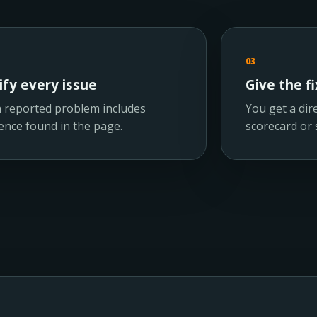
03
ify every issue
Give the fi
 reported problem includes
You get a dire
ence found in the page.
scorecard or s