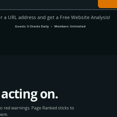
r a URL address and get a Free Website Analysis!
Guests: 5 Checks Daily
•
Members: Unlimited
acting on.
o red warnings. Page Ranked sticks to
hem.