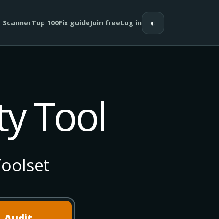
◐
Scanner
Top 100
Fix guide
Join free
Log in
ty Tool
oolset
Audit