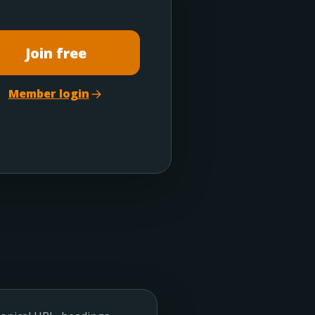
Join free
Member login