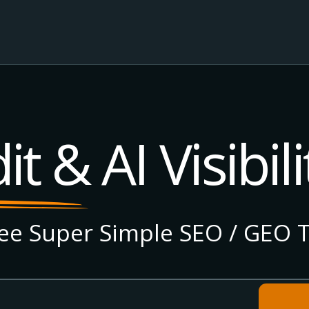
t & AI Visibili
e Super Simple SEO / GEO T