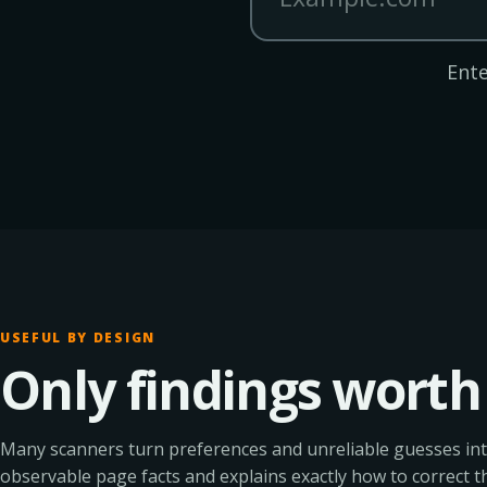
Ente
USEFUL BY DESIGN
Only findings worth 
Many scanners turn preferences and unreliable guesses int
observable page facts and explains exactly how to correct t