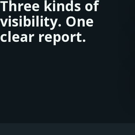
Three kinds of
visibility. One
clear report.