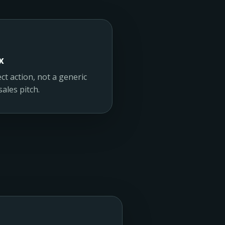
x
ct action, not a generic
ales pitch.