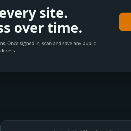
every site.
s over time.
ns. Once signed in, scan and save any public
address.