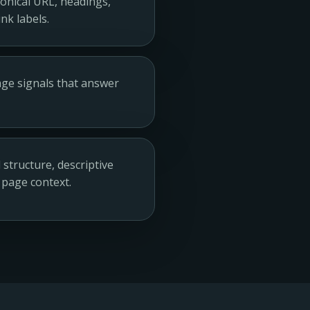
anonical URL, headings,
nk labels.
page signals that answer
structure, descriptive
 page context.