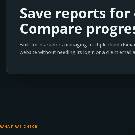
Save reports for 
Compare progres
Built for marketers managing multiple client domai
website without needing its login or a client email 
WHAT WE CHECK