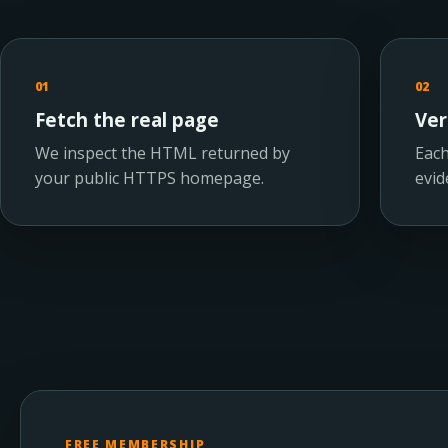
01
02
Fetch the real page
Ver
We inspect the HTML returned by
Each
your public HTTPS homepage.
evid
FREE MEMBERSHIP