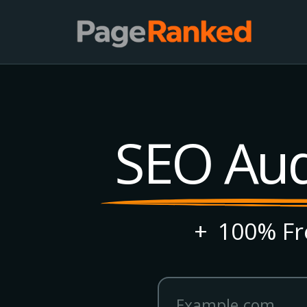
SEO Audi
+
100% Fre
Website domain