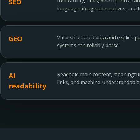
Indexability, titles, descriptions, c
SEO
language, image alternatives, and li
Valid structured data and explicit 
GEO
systems can reliably parse.
Readable main content, meaningful 
AI
links, and machine-understandable
readability