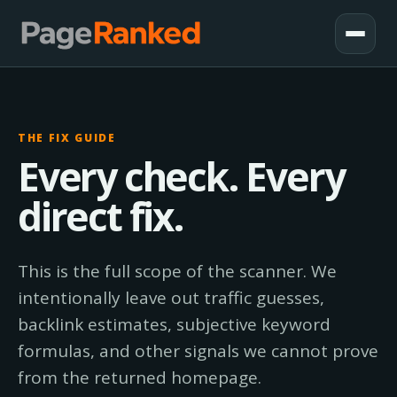
THE FIX GUIDE
Every check. Every
direct fix.
This is the full scope of the scanner. We
intentionally leave out traffic guesses,
backlink estimates, subjective keyword
formulas, and other signals we cannot prove
from the returned homepage.