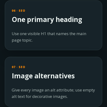
06 · SEO
One primary heading
Use one visible H1 that names the main
page topic.
07 · SEO
Image alternatives
Give every image an alt attribute; use empty
alt text for decorative images.