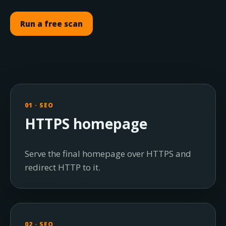
Run a free scan
01 · SEO
HTTPS homepage
Serve the final homepage over HTTPS and
redirect HTTP to it.
02 · SEO