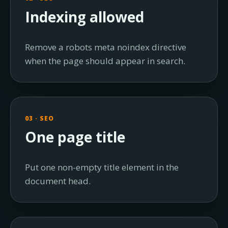
Indexing allowed
Remove a robots meta noindex directive
when the page should appear in search.
03 · SEO
One page title
Put one non-empty title element in the
document head.