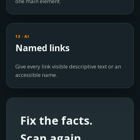
one main element.
12 · AI
Named links
Give every link visible descriptive text or an
accessible name.
Fix the facts.
Scan again.