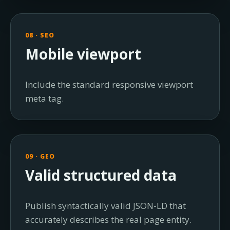
08 · SEO
Mobile viewport
Include the standard responsive viewport
meta tag.
09 · GEO
Valid structured data
Publish syntactically valid JSON-LD that
accurately describes the real page entity.