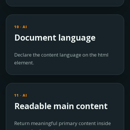
10 · AI
Document language
Declare the content language on the html
element.
11 · AI
Readable main content
Return meaningful primary content inside