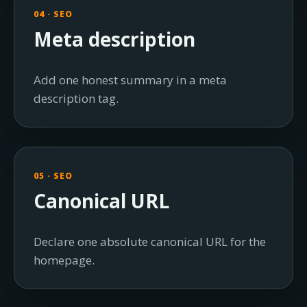
04 · SEO
Meta description
Add one honest summary in a meta
description tag.
05 · SEO
Canonical URL
Declare one absolute canonical URL for the
homepage.