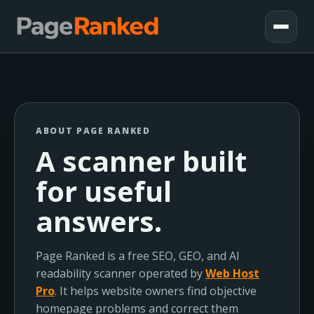
ABOUT PAGE RANKED
A scanner built
for useful
answers.
Page Ranked is a free SEO, GEO, and AI
readability scanner operated by
Web Host
Pro
. It helps website owners find objective
homepage problems and correct them