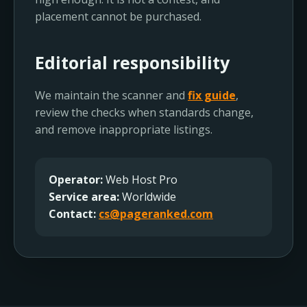
placement cannot be purchased.
Editorial responsibility
We maintain the scanner and
fix guide
,
review the checks when standards change,
and remove inappropriate listings.
Operator:
Web Host Pro
Service area:
Worldwide
Contact:
cs@pageranked.com