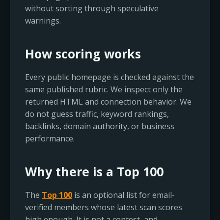
without sorting through speculative
warnings.
How scoring works
Every public homepage is checked against the
same published rubric. We inspect only the
returned HTML and connection behavior. We
do not guess traffic, keyword rankings,
backlinks, domain authority, or business
performance.
Why there is a Top 100
The
Top 100
is an optional list for email-
verified members whose latest scan scores
high enough. It is not a contest, and