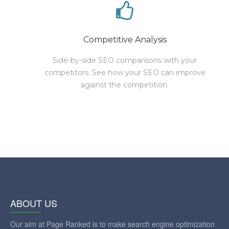
Competitive Analysis
Side-by-side SEO comparisons with your
competitors. See how your SEO can improve
against the competition.
ABOUT US
Our aim at Page Ranked is to make search engine optimization