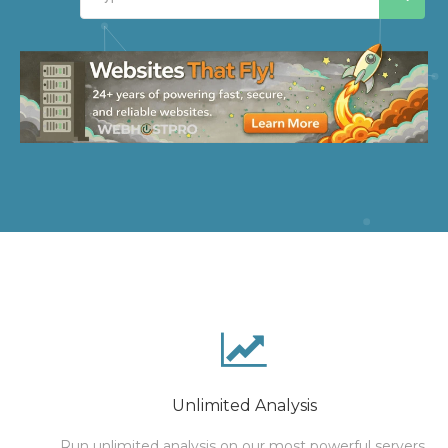
Unlimited Analysis
Run unlimited analysis on our most powerful servers.