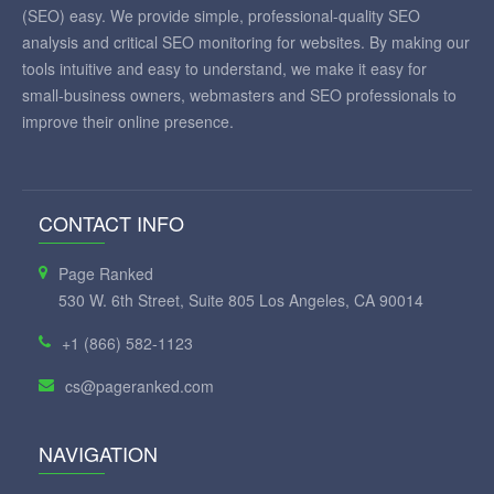
(SEO) easy. We provide simple, professional-quality SEO
analysis and critical SEO monitoring for websites. By making our
tools intuitive and easy to understand, we make it easy for
small-business owners, webmasters and SEO professionals to
improve their online presence.
CONTACT INFO
Page Ranked
530 W. 6th Street, Suite 805 Los Angeles, CA 90014
+1 (866) 582-1123
cs@pageranked.com
NAVIGATION