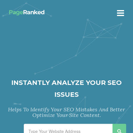
INSTANTLY ANALYZE YOUR SEO
ISSUES
Helps To Identify Your SEO Mistakes And Better
Optimize Your Site Content.