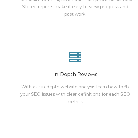
Stored reports make it easy to view progress and
past work.
In-Depth Reviews
With our in-depth website analysis learn how to fix
your SEO issues with clear definitions for each SEO
metrics.