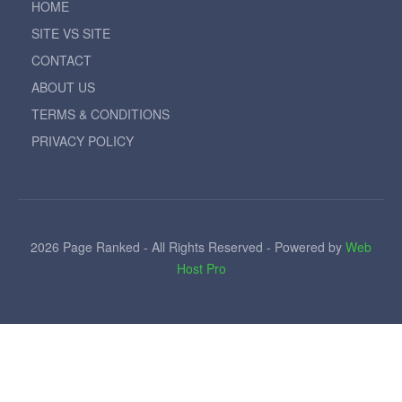
HOME
SITE VS SITE
CONTACT
ABOUT US
TERMS & CONDITIONS
PRIVACY POLICY
2026 Page Ranked - All Rights Reserved - Powered by
Web
Host Pro