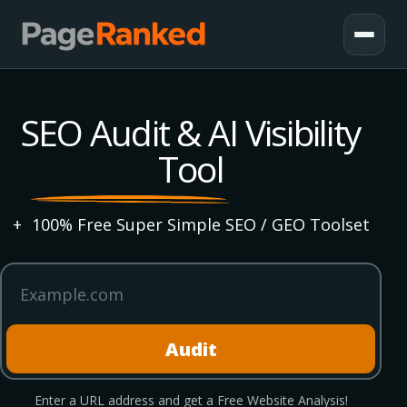
SEO Audit & AI Visibility
Tool
+
100% Free Super Simple SEO / GEO Toolset
Website domain
Audit
Enter a URL address and get a Free Website Analysis!