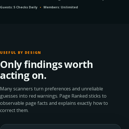
Guests: 5 Checks Daily
•
Members: Unlimited
USEFUL BY DESIGN
Only findings worth
acting on.
Many scanners turn preferences and unreliable
guesses into red warnings. Page Ranked sticks to
observable page facts and explains exactly how to
correct them.