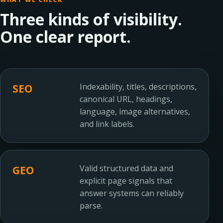
Three kinds of visibility.
One clear report.
Indexability, titles, descriptions,
SEO
canonical URL, headings,
language, image alternatives,
and link labels.
Valid structured data and
GEO
explicit page signals that
answer systems can reliably
parse.