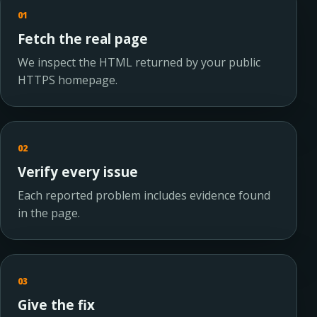
01
Fetch the real page
We inspect the HTML returned by your public
HTTPS homepage.
02
Verify every issue
Each reported problem includes evidence found
in the page.
03
Give the fix