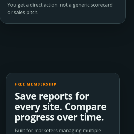
You get a direct action, not a generic scorecard
or sales pitch.
FREE MEMBERSHIP
Save reports for
every site. Compare
progress over time.
Built for marketers managing multiple