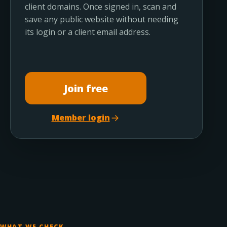
client domains. Once signed in, scan and
save any public website without needing
its login or a client email address.
Join free
Member login
WHAT WE CHECK