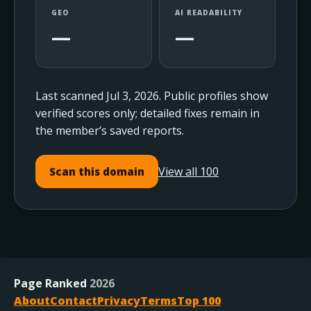
GEO
AI READABILITY
—
—
Last scanned Jul 3, 2026. Public profiles show
verified scores only; detailed fixes remain in
the member’s saved reports.
View all 100
Scan this domain
Page Ranked
2026
About
Contact
Privacy
Terms
Top 100