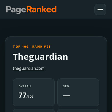
TOP 100 · RANK #25
Theguardian
theguardian.com
OVERALL
SEO
77
—
/100