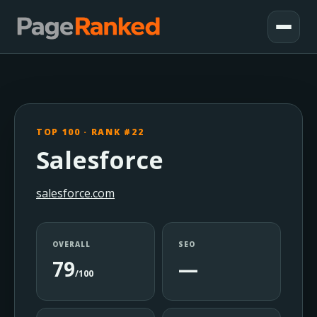
TOP 100 · RANK #22
Salesforce
salesforce.com
OVERALL
SEO
79
—
/100