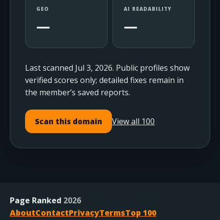
GEO
AI READABILITY
—
—
Last scanned Jul 3, 2026. Public profiles show
verified scores only; detailed fixes remain in
the member’s saved reports.
View all 100
Scan this domain
Page Ranked
2026
About
Contact
Privacy
Terms
Top 100