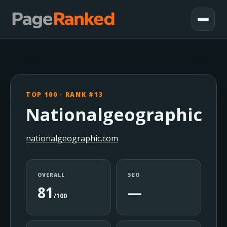
TOP 100 · RANK #13
Nationalgeographic
nationalgeographic.com
OVERALL
SEO
81
—
/100