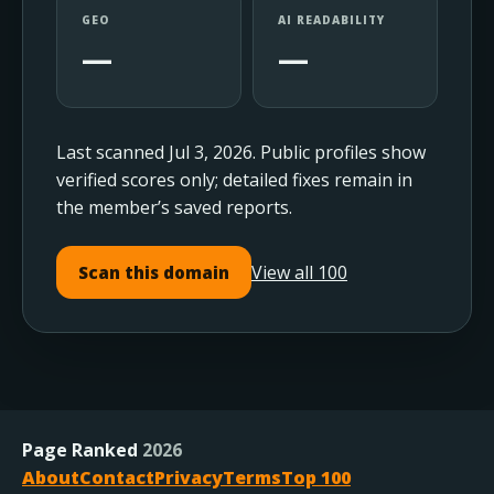
GEO
AI READABILITY
—
—
Last scanned Jul 3, 2026. Public profiles show
verified scores only; detailed fixes remain in
the member’s saved reports.
View all 100
Scan this domain
Page Ranked
2026
About
Contact
Privacy
Terms
Top 100