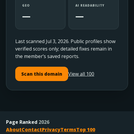
GEO
AI READABILITY
—
—
Last scanned Jul 3, 2026. Public profiles show
verified scores only; detailed fixes remain in
the member’s saved reports.
View all 100
Scan this domain
Page Ranked
2026
About
Contact
Privacy
Terms
Top 100