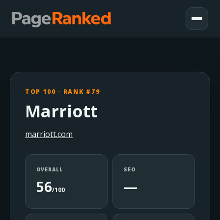
TOP 100 · RANK #79
Marriott
marriott.com
OVERALL
SEO
56
—
/100