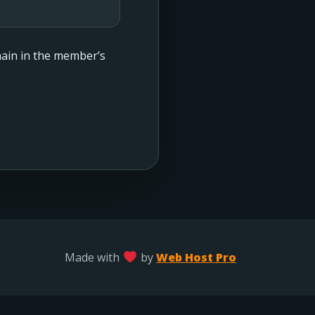
emain in the member’s
Made with
by
Web Host Pro