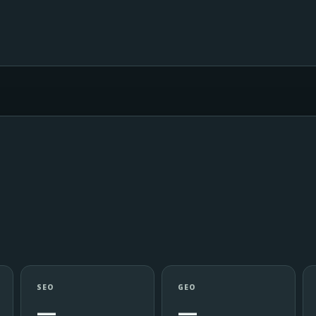
SEO
GEO
—
—