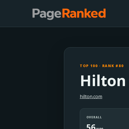
TOP 100 · RANK #80
Hilton
hilton.com
OVERALL
56