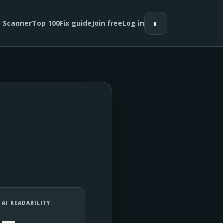
◐
Scanner
Top 100
Fix guide
Join free
Log in
AI READABILITY
—