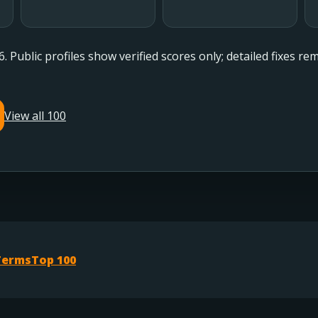
6. Public profiles show verified scores only; detailed fixes r
View all 100
Terms
Top 100