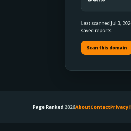
/100
Last scanned Jul 3, 202
saved reports.
Scan this domain
Page Ranked
2026
About
Contact
Privacy