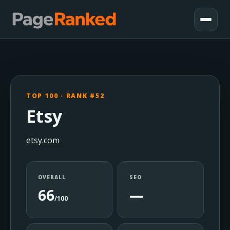
TOP 100 · RANK #52
Etsy
etsy.com
OVERALL
SEO
66
—
/100