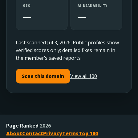
GEO
AI READABILITY
—
—
Last scanned Jul 3, 2026. Public profiles show
verified scores only; detailed fixes remain in
the member’s saved reports.
View all 100
Scan this domain
Page Ranked
2026
About
Contact
Privacy
Terms
Top 100