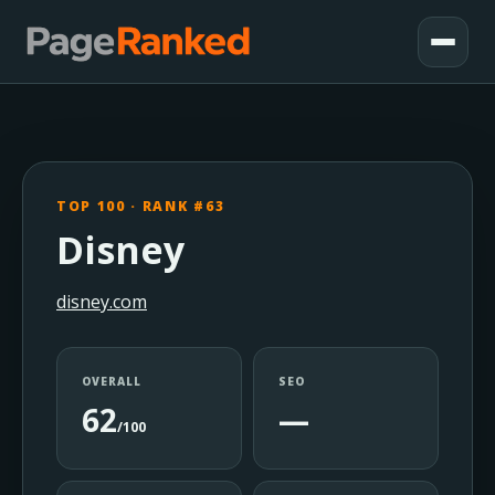
TOP 100 · RANK #63
Disney
disney.com
OVERALL
SEO
62
—
/100