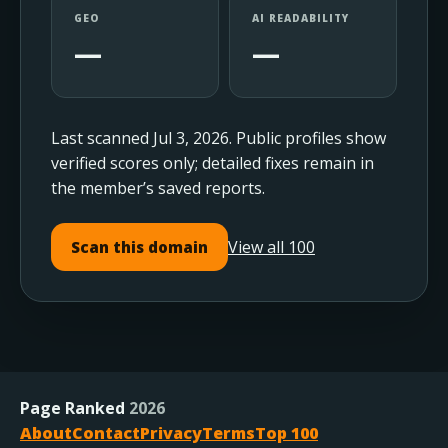
GEO
AI READABILITY
—
—
Last scanned Jul 3, 2026. Public profiles show
verified scores only; detailed fixes remain in
the member’s saved reports.
View all 100
Scan this domain
Page Ranked
2026
About
Contact
Privacy
Terms
Top 100