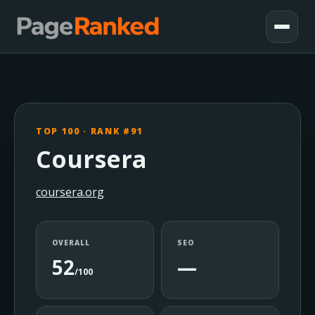
TOP 100 · RANK #91
Coursera
coursera.org
OVERALL
SEO
52
—
/100