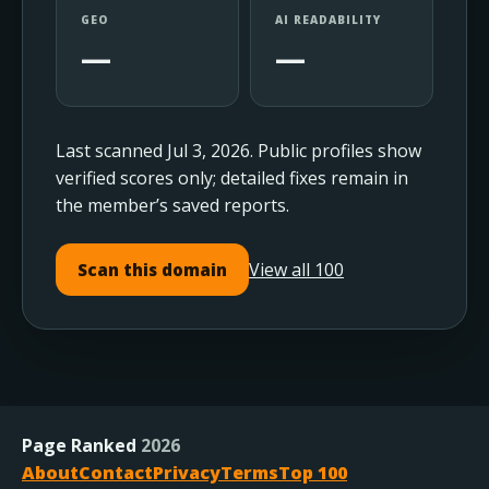
GEO
AI READABILITY
—
—
Last scanned Jul 3, 2026. Public profiles show
verified scores only; detailed fixes remain in
the member’s saved reports.
View all 100
Scan this domain
Page Ranked
2026
About
Contact
Privacy
Terms
Top 100