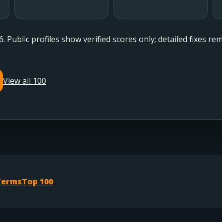
6. Public profiles show verified scores only; detailed fixes r
View all 100
Terms
Top 100