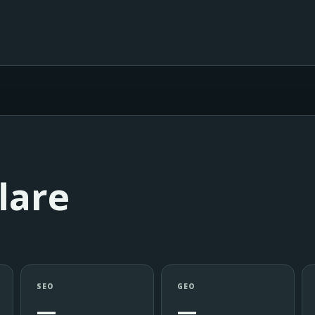
lare
SEO
GEO
—
—