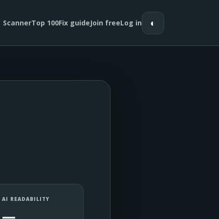
◐
Scanner
Top 100
Fix guide
Join free
Log in
AI READABILITY
—