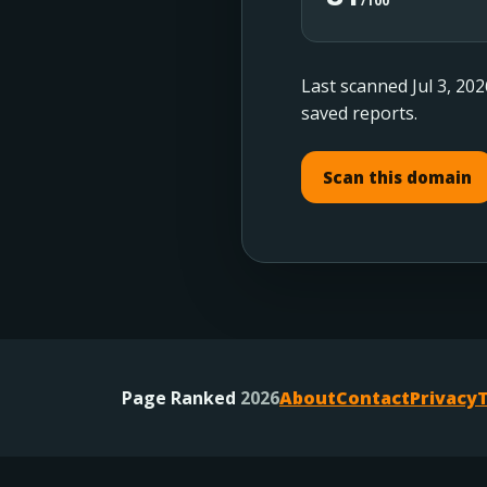
/100
Last scanned Jul 3, 202
saved reports.
Scan this domain
Page Ranked
2026
About
Contact
Privacy