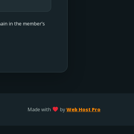
emain in the member’s
Made with
by
Web Host Pro